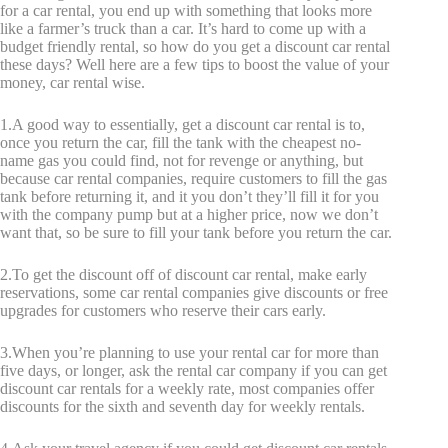
for a car rental, you end up with something that looks more
like a farmer’s truck than a car. It’s hard to come up with a
budget friendly rental, so how do you get a discount car rental
these days? Well here are a few tips to boost the value of your
money, car rental wise.
1.A good way to essentially, get a discount car rental is to,
once you return the car, fill the tank with the cheapest no-
name gas you could find, not for revenge or anything, but
because car rental companies, require customers to fill the gas
tank before returning it, and it you don’t they’ll fill it for you
with the company pump but at a higher price, now we don’t
want that, so be sure to fill your tank before you return the car.
2.To get the discount off of discount car rental, make early
reservations, some car rental companies give discounts or free
upgrades for customers who reserve their cars early.
3.When you’re planning to use your rental car for more than
five days, or longer, ask the rental car company if you can get
discount car rentals for a weekly rate, most companies offer
discounts for the sixth and seventh day for weekly rentals.