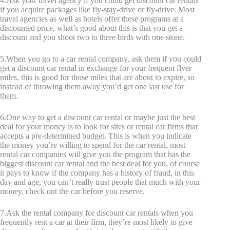
4.Ask your travel agency if you could get discount car rentals
if you acquire packages like fly-stay-drive or fly-drive. Most
travel agencies as well as hotels offer these programs at a
discounted price, what’s good about this is that you get a
discount and you shoot two to three birds with one stone.
5.When you go to a car rental company, ask them if you could
get a discount car rental in exchange for your frequent flyer
miles, this is good for those miles that are about to expire, so
instead of throwing them away you’d get one last use for
them.
6.One way to get a discount car rental or maybe just the best
deal for your money is to look for sites or rental car firms that
accepts a pre-determined budget. This is when you indicate
the money you’re willing to spend for the car rental, most
rental car companies will give you the program that has the
biggest discount car rental and the best deal for you, of course
it pays to know if the company has a history of fraud, in this
day and age, you can’t really trust people that much with your
money, check out the car before you reserve.
7.Ask the rental company for discount car rentals when you
frequently rent a car at their firm, they’re most likely to give