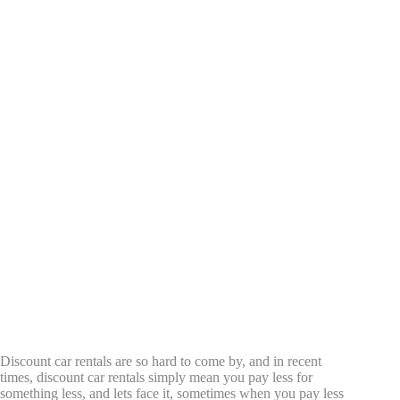
Discount car rentals are so hard to come by, and in recent
times, discount car rentals simply mean you pay less for
something less, and lets face it, sometimes when you pay less