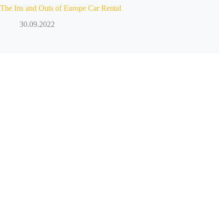
The Ins and Outs of Europe Car Rental
30.09.2022