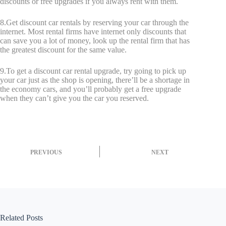
discounts or free upgrades if you always rent with them.
8.Get discount car rentals by reserving your car through the
internet. Most rental firms have internet only discounts that
can save you a lot of money, look up the rental firm that has
the greatest discount for the same value.
9.To get a discount car rental upgrade, try going to pick up
your car just as the shop is opening, there’ll be a shortage in
the economy cars, and you’ll probably get a free upgrade
when they can’t give you the car you reserved.
PREVIOUS
NEXT
Related Posts