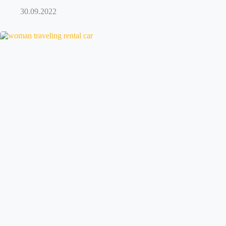
30.09.2022