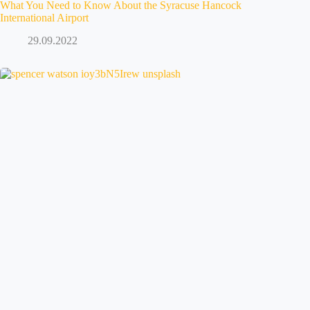
What You Need to Know About the Syracuse Hancock
International Airport
29.09.2022