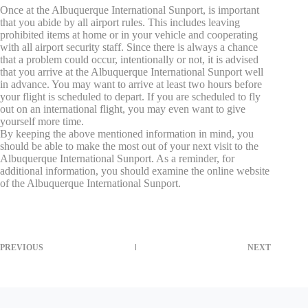
Once at the Albuquerque International Sunport, is important
that you abide by all airport rules. This includes leaving
prohibited items at home or in your vehicle and cooperating
with all airport security staff. Since there is always a chance
that a problem could occur, intentionally or not, it is advised
that you arrive at the Albuquerque International Sunport well
in advance. You may want to arrive at least two hours before
your flight is scheduled to depart. If you are scheduled to fly
out on an international flight, you may even want to give
yourself more time.
By keeping the above mentioned information in mind, you
should be able to make the most out of your next visit to the
Albuquerque International Sunport. As a reminder, for
additional information, you should examine the online website
of the Albuquerque International Sunport.
PREVIOUS
NEXT