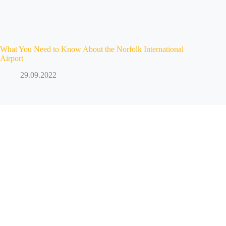
What You Need to Know About the Norfolk International
Airport
29.09.2022