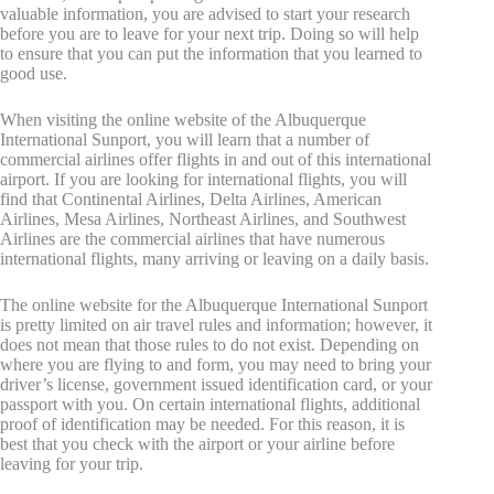
valuable information, you are advised to start your research
before you are to leave for your next trip. Doing so will help
to ensure that you can put the information that you learned to
good use.
When visiting the online website of the Albuquerque
International Sunport, you will learn that a number of
commercial airlines offer flights in and out of this international
airport. If you are looking for international flights, you will
find that Continental Airlines, Delta Airlines, American
Airlines, Mesa Airlines, Northeast Airlines, and Southwest
Airlines are the commercial airlines that have numerous
international flights, many arriving or leaving on a daily basis.
The online website for the Albuquerque International Sunport
is pretty limited on air travel rules and information; however, it
does not mean that those rules to do not exist. Depending on
where you are flying to and form, you may need to bring your
driver’s license, government issued identification card, or your
passport with you. On certain international flights, additional
proof of identification may be needed. For this reason, it is
best that you check with the airport or your airline before
leaving for your trip.