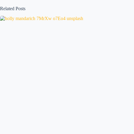
Related Posts