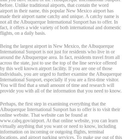
before. Unlike traditional airports, that contain the word
airport in their name, this popular New Mexico airport has
made their airport name catchy and unique. A catchy name is
not all the Albuquerque International Sunport has to offer. In
fact, it offers a wide variety of both international and domestic
flights, on a daily basis.
Being the largest airport in New Mexico, the Albuquerque
International Sunport is not just for residents who live in or
around the Albuquerque area. In fact, residents travel from all
across the state, just to use the top of the line service offered
by this well known airport facility. If you are one of those
individuals, you are urged to further examine the Albuquerque
International Sunport, especially if you are a first-time visitor.
You will find that a small amount of time and research will
provide you with all of the information that you need to know.
Perhaps, the first step in examining everything that the
Albuquerque International Sunport has to offer is to visit their
online website. That website can be found at
www.cabq.gov/airport. At that online website, you can learn
virtually anything that you want or need to know, including
information on incoming or outgoing flights, terminal
locations, and airport parking services. To make use out of this