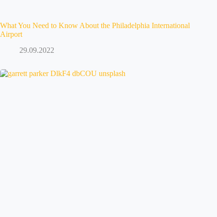
What You Need to Know About the Philadelphia International
Airport
29.09.2022