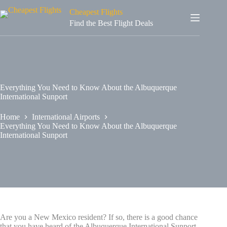
Cheapest Flights
Find the Best Flight Deals
Everything You Need to Know About the Albuquerque
International Sunport
Home
International Airports
Everything You Need to Know About the Albuquerque
International Sunport
Are you a New Mexico resident? If so, there is a good chance
that you have heard of the Albuquerque International Sunport